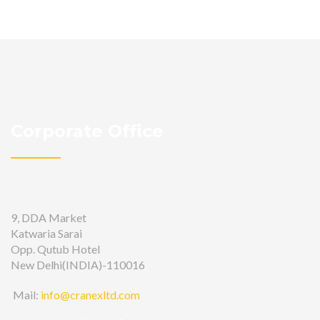
Corporate Office
9, DDA Market
Katwaria Sarai
Opp. Qutub Hotel
New Delhi(INDIA)-110016
Mail:
info@cranexltd.com