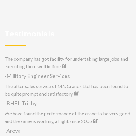
Testimonials
The company has got facility for undertaking large jobs and
executing them well in time
-Millitary Engineer Services
The after sales service of M/s Cranex Ltd. has been found to
be quite prompt and satisfactory
-BHEL Trichy
We have found the performance of the crane to be very good
and the same is working alright since 2005
-Areva