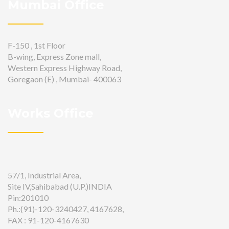
Mumbai Office
F-150 , 1st Floor
B-wing, Express Zone mall,
Western Express Highway Road,
Goregaon (E) , Mumbai- 400063
Works Office
57/1, Industrial Area,
Site IV,Sahibabad (U.P.)INDIA
Pin:201010
Ph.:(91)-120-3240427, 4167628,
FAX : 91-120-4167630