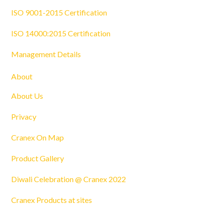
ISO 9001-2015 Certification
ISO 14000:2015 Certification
Management Details
About
About Us
Privacy
Cranex On Map
Product Gallery
Diwali Celebration @ Cranex 2022
Cranex Products at sites