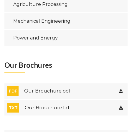
Agriculture Processing
Mechanical Engineering
Power and Energy
Our Brochures
Our Brouchure.pdf
PDF
Our Brouchure.txt
TXT