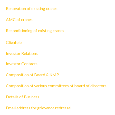
Renovation of existing cranes
AMC of cranes
Reconditioning of existing cranes
Clientele
Investor Relations
Investor Contacts
Composition of Board & KMP
Composition of various committees of board of directors
Details of Business
Email address for grievance redressal