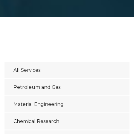
All Services
Petroleum and Gas
Material Engineering
Chemical Research