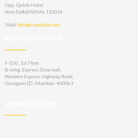
Opp. Qutub Hotel
New Delhi(INDIA)-110016
Mail:
info@cranexltd.com
Mumbai Office
F-150 , 1st Floor
B-wing, Express Zone mall,
Western Express Highway Road,
Goregaon (E) , Mumbai- 400063
Works Office