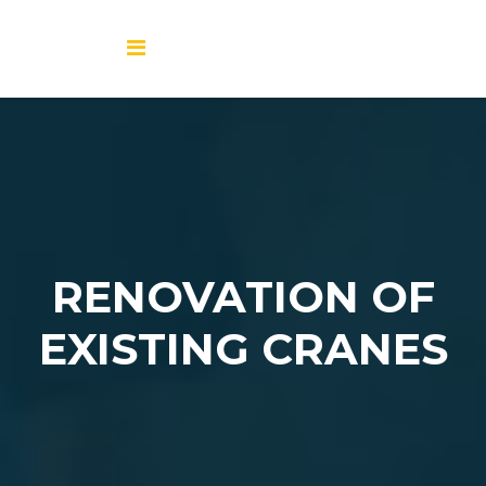
RENOVATION OF
EXISTING CRANES