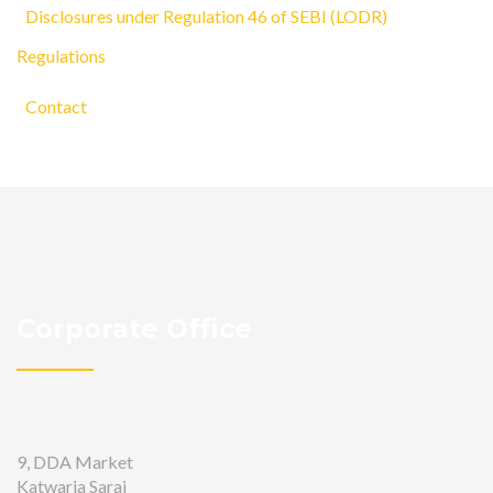
Disclosures under Regulation 46 of SEBI (LODR)
Regulations
Contact
Corporate Office
9, DDA Market
Katwaria Sarai