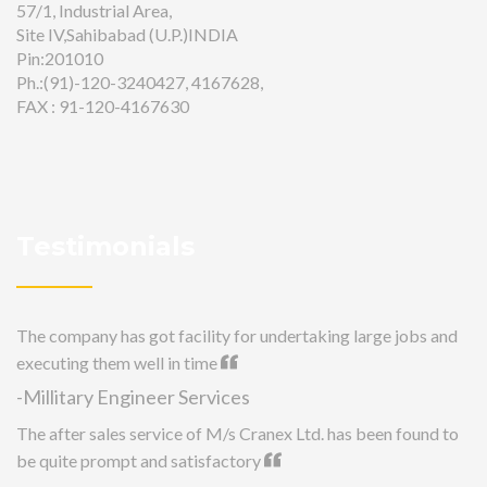
57/1, Industrial Area,
Site IV,Sahibabad (U.P.)INDIA
Pin:201010
Ph.:(91)-120-3240427, 4167628,
FAX : 91-120-4167630
Testimonials
The company has got facility for undertaking large jobs and
executing them well in time
-Millitary Engineer Services
The after sales service of M/s Cranex Ltd. has been found to
be quite prompt and satisfactory