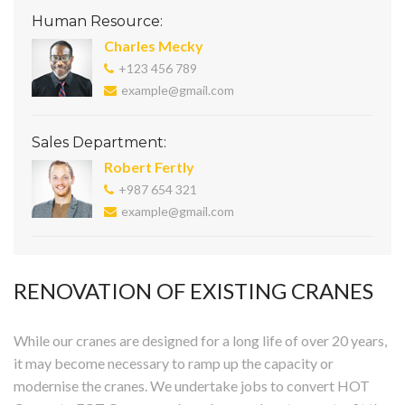
Human Resource:
Charles Mecky
+123 456 789
example@gmail.com
Sales Department:
Robert Fertly
+987 654 321
example@gmail.com
RENOVATION OF EXISTING CRANES
While our cranes are designed for a long life of over 20 years,
it may become necessary to ramp up the capacity or
modernise the cranes. We undertake jobs to convert HOT