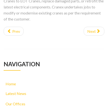
Cranes to EOT Cranes, replace damaged parts, or retrofit the
latest electrical components. Cranex undertakes jobs to
modify or modernise existing cranes as per the requirement
of the customer.
Prev
Next
NAVIGATION
Home
Latest News
Our Offices