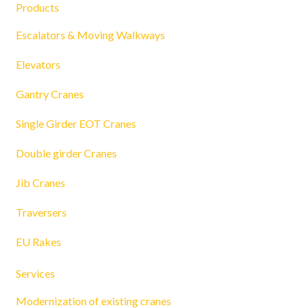
Products
Escalators & Moving Walkways
Elevators
Gantry Cranes
Single Girder EOT Cranes
Double girder Cranes
Jib Cranes
Traversers
EU Rakes
Services
Modernization of existing cranes