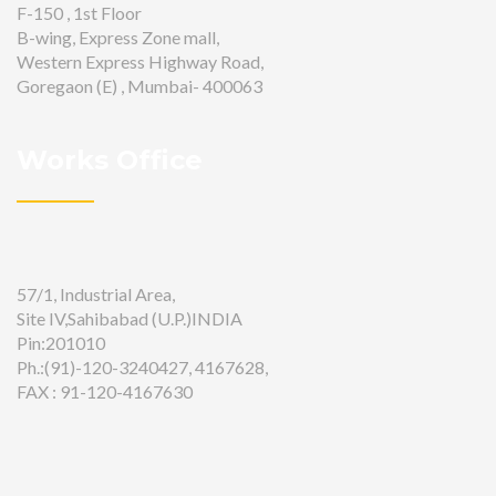
F-150 , 1st Floor
B-wing, Express Zone mall,
Western Express Highway Road,
Goregaon (E) , Mumbai- 400063
Works Office
57/1, Industrial Area,
Site IV,Sahibabad (U.P.)INDIA
Pin:201010
Ph.:(91)-120-3240427, 4167628,
FAX : 91-120-4167630