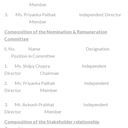
Member
3. Ms. Priyanka Pathak Independent Director
Member
Composition of the Nomination & Remuneration
Committee
S. No. Name Designation
Position in Committee
1. Ms. Shilpy Chopra Independent
Director Chairman
2. Ms. Priyanka Pathak Independent
Director Member
3. Mr. Avinash Prabhat
Independent
Director
Member
Composition of the Stakeholder relationship