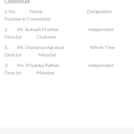
Committee
S. No. Name Designation
Position in Committee
1.
Mr.
Avinash Prabhat
Independent
Director Chairman
2. Mr. Chaitanya Agrawal Whole Time
Director Member
3. Ms. Priyanka Pathak Independent
Director Member