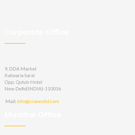
Corporate Office
9, DDA Market
Katwaria Sarai
Opp. Qutub Hotel
New Delhi(INDIA)-110016
Mail:
info@cranexltd.com
Mumbai Office