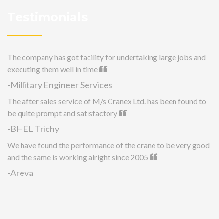
Testimonials
The company has got facility for undertaking large jobs and
executing them well in time
-Millitary Engineer Services
The after sales service of M/s Cranex Ltd. has been found to
be quite prompt and satisfactory
-BHEL Trichy
We have found the performance of the crane to be very good
and the same is working alright since 2005
-Areva