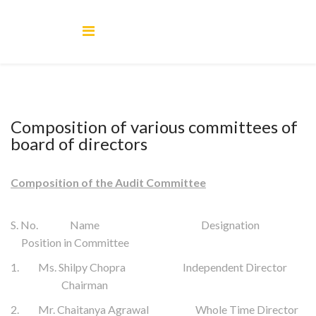
Composition of various committees of
board of directors
Composition of the Audit Committee
S. No. Name Designation
Position in Committee
1. Ms. Shilpy Chopra Independent Director
Chairman
2. Mr. Chaitanya Agrawal Whole Time Director