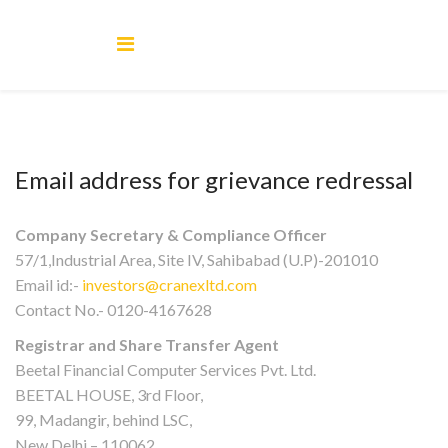
Email address for grievance redressal
Company Secretary & Compliance Officer
57/1,Industrial Area, Site IV, Sahibabad (U.P)-201010
Email id:-
investors@cranexltd.com
Contact No.- 0120-4167628
Registrar and Share Transfer Agent
Beetal Financial Computer Services Pvt. Ltd.
BEETAL HOUSE, 3rd Floor,
99, Madangir, behind LSC,
New Delhi – 110062