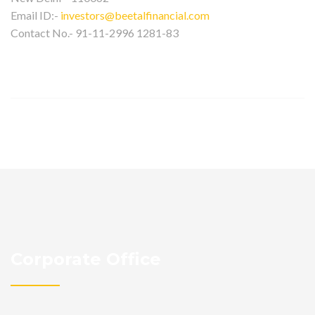
Email ID:-
investors@beetalfinancial.com
Contact No.- 91-11-2996 1281-83
Corporate Office