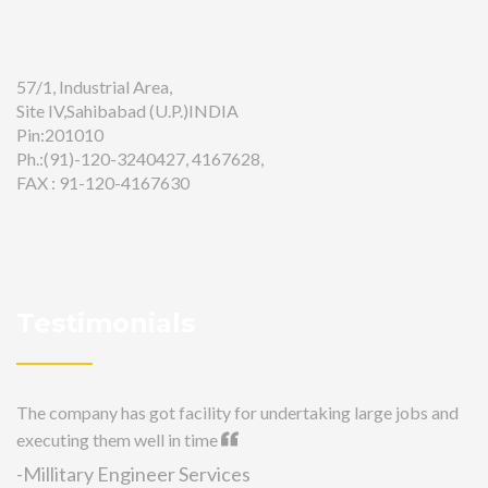
57/1, Industrial Area,
Site IV,Sahibabad (U.P.)INDIA
Pin:201010
Ph.:(91)-120-3240427, 4167628,
FAX : 91-120-4167630
Testimonials
The company has got facility for undertaking large jobs and
executing them well in time
-Millitary Engineer Services