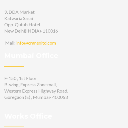
9, DDA Market
Katwaria Sarai
Opp. Qutub Hotel
New Delhi(INDIA)-110016
Mail:
info@cranexltd.com
Mumbai Office
F-150 , 1st Floor
B-wing, Express Zone mall,
Western Express Highway Road,
Goregaon (E) , Mumbai- 400063
Works Office