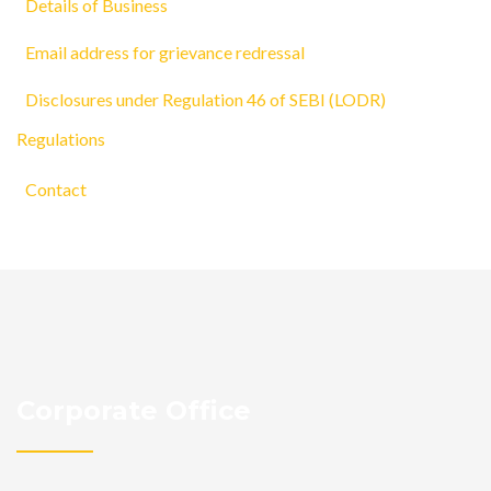
Details of Business
Email address for grievance redressal
Disclosures under Regulation 46 of SEBI (LODR)
Regulations
Contact
Corporate Office