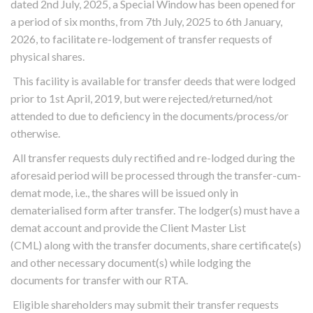
dated 2nd July, 2025, a Special Window has been opened for
a period of six months, from 7th July, 2025 to 6th January,
2026, to facilitate re-lodgement of transfer requests of
physical shares.
This facility is available for transfer deeds that were lodged
prior to 1st April, 2019, but were rejected/returned/not
attended to due to deficiency in the documents/process/or
otherwise.
All transfer requests duly rectified and re-lodged during the
aforesaid period will be processed through the transfer-cum-
demat mode, i.e., the shares will be issued only in
dematerialised form after transfer. The lodger(s) must have a
demat account and provide the Client Master List
(CML) along with the transfer documents, share certificate(s)
and other necessary document(s) while lodging the
documents for transfer with our RTA.
Eligible shareholders may submit their transfer requests