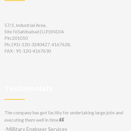
57/1, Industrial Area,
Site IV,Sahibabad (U.P.)INDIA
Pin:201010
Ph.:(91)-120-3240427, 4167628,
FAX : 91-120-4167630
Testimonials
The company has got facility for undertaking large jobs and
executing them well in time
-Millitary Engineer Services