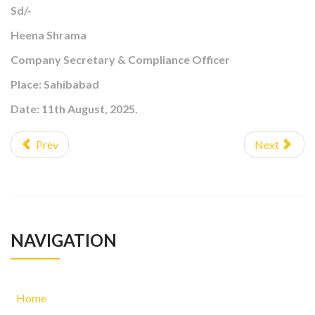
Sd/-
Heena Shrama
Company Secretary & Compliance Officer
Place: Sahibabad
Date: 11th August, 2025.
Prev
Next
NAVIGATION
Home