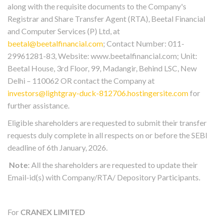
along with the requisite documents to the Company's
Registrar and Share Transfer Agent (RTA), Beetal Financial
and Computer Services (P) Ltd, at
beetal@beetalfinancial.com
; Contact Number: 011-
29961281-83, Website: www.beetalfinancial.com; Unit:
Beetal House, 3rd Floor, 99, Madangir, Behind LSC, New
Delhi – 110062 OR contact the Company at
investors@lightgray-duck-812706.hostingersite.com
for
further assistance.
Eligible shareholders are requested to submit their transfer
requests duly complete in all respects on or before the SEBI
deadline of 6th January, 2026.
Note
: All the shareholders are requested to update their
Email-id(s) with Company/RTA/ Depository Participants.
For
CRANEX LIMITED