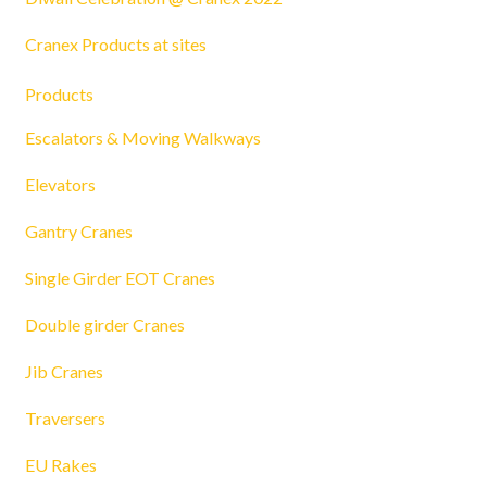
Cranex Products at sites
Products
Escalators & Moving Walkways
Elevators
Gantry Cranes
Single Girder EOT Cranes
Double girder Cranes
Jib Cranes
Traversers
EU Rakes