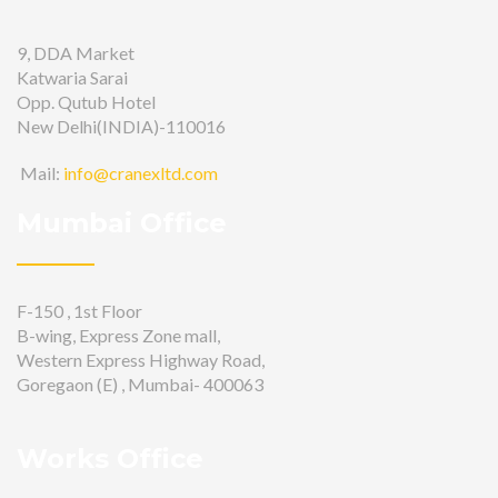
9, DDA Market
Katwaria Sarai
Opp. Qutub Hotel
New Delhi(INDIA)-110016
Mail:
info@cranexltd.com
Mumbai Office
F-150 , 1st Floor
B-wing, Express Zone mall,
Western Express Highway Road,
Goregaon (E) , Mumbai- 400063
Works Office