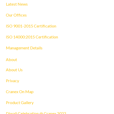
Latest News
Our Offices
ISO 9001-2015 Certification
ISO 14000:2015 Certification
Management Details
About
About Us
Privacy
Cranex On Map
Product Gallery
Diwali Celebration @ Cranex 2022