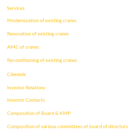
Services
Modernization of existing cranes
Renovation of existing cranes
AMC of cranes
Reconditioning of existing cranes
Clientele
Investor Relations
Investor Contacts
Composition of Board & KMP
Composition of various committees of board of directors