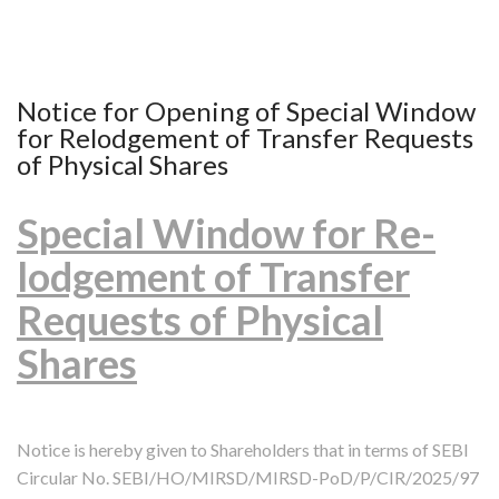
Notice for Opening of Special Window
for Relodgement of Transfer Requests
of Physical Shares
Special Window for Re-
lodgement of Transfer
Requests of Physical
Shares
Notice is hereby given to Shareholders that in terms of SEBI
Circular No. SEBI/HO/MIRSD/MIRSD-PoD/P/CIR/2025/97