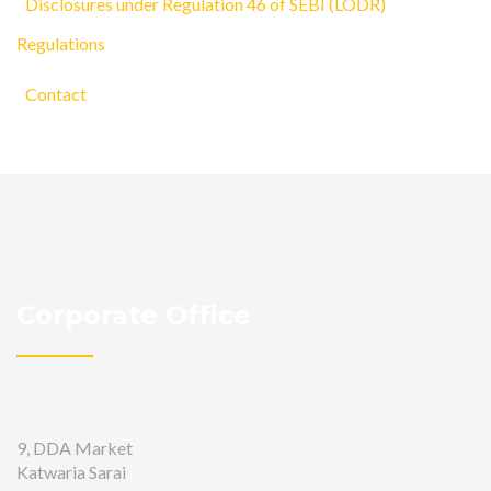
Disclosures under Regulation 46 of SEBI (LODR)
Regulations
Contact
Corporate Office
9, DDA Market
Katwaria Sarai