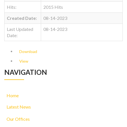
Hits:
2015 Hits
Created Date:
08-14-2023
Last Updated
08-14-2023
Date:
Download
View
NAVIGATION
Home
Latest News
Our Offices