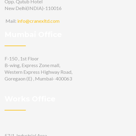
Opp. Qutub Hotel
New Delhi(INDIA)-110016
Mail:
info@cranexltd.com
Mumbai Office
F-150 , 1st Floor
B-wing, Express Zone mall,
Western Express Highway Road,
Goregaon (E) , Mumbai- 400063
Works Office
57/1, Industrial Area,