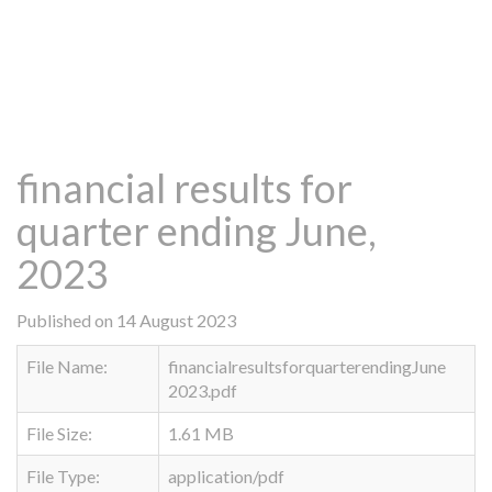
financial results for
quarter ending June,
2023
Published on 14 August 2023
File Name:
financialresultsforquarterendingJune
2023.pdf
File Size:
1.61 MB
File Type:
application/pdf