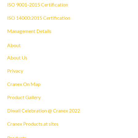
ISO 9001-2015 Certification
ISO 14000:2015 Certification
Management Details
About
About Us
Privacy
Cranex On Map
Product Gallery
Diwali Celebration @ Cranex 2022
Cranex Products at sites
Products