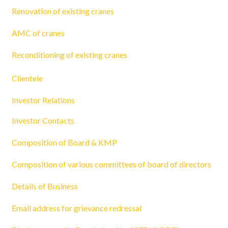
Renovation of existing cranes
AMC of cranes
Reconditioning of existing cranes
Clientele
Investor Relations
Investor Contacts
Composition of Board & KMP
Composition of various committees of board of directors
Details of Business
Email address for grievance redressal