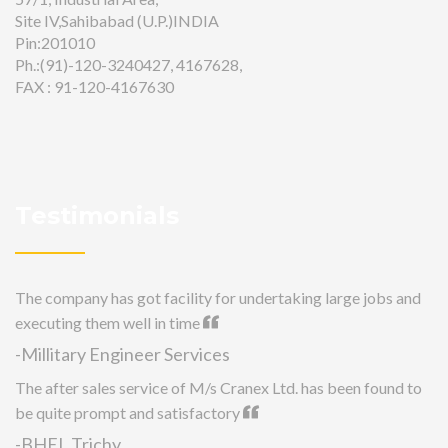
Site IV,Sahibabad (U.P.)INDIA
Pin:201010
Ph.:(91)-120-3240427, 4167628,
FAX : 91-120-4167630
Testimonials
The company has got facility for undertaking large jobs and
executing them well in time
-Millitary Engineer Services
The after sales service of M/s Cranex Ltd. has been found to
be quite prompt and satisfactory
-BHEL Trichy