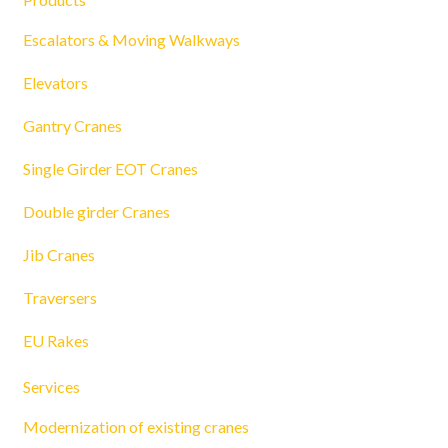
Escalators & Moving Walkways
Elevators
Gantry Cranes
Single Girder EOT Cranes
Double girder Cranes
Jib Cranes
Traversers
EU Rakes
Services
Modernization of existing cranes