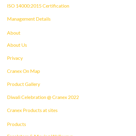
ISO 14000:2015 Certification
Management Details
About
About Us
Privacy
Cranex On Map
Product Gallery
Diwali Celebration @ Cranex 2022
Cranex Products at sites
Products