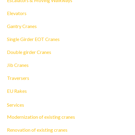
Escalators & Moving Walkways
Elevators
Gantry Cranes
Single Girder EOT Cranes
Double girder Cranes
Jib Cranes
Traversers
EU Rakes
Services
Modernization of existing cranes
Renovation of existing cranes