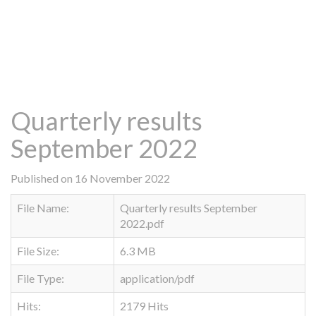
Quarterly results
September 2022
Published on 16 November 2022
File Name:
Quarterly results September
2022.pdf
File Size:
6.3 MB
File Type:
application/pdf
Hits:
2179 Hits