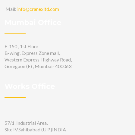
Mail:
info@cranexltd.com
Mumbai Office
F-150 , 1st Floor
B-wing, Express Zone mall,
Western Express Highway Road,
Goregaon (E) , Mumbai- 400063
Works Office
57/1, Industrial Area,
Site IV,Sahibabad (U.P.)INDIA