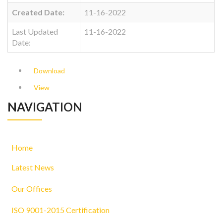
Created Date:
11-16-2022
Last Updated
11-16-2022
Date:
Download
View
NAVIGATION
Home
Latest News
Our Offices
ISO 9001-2015 Certification