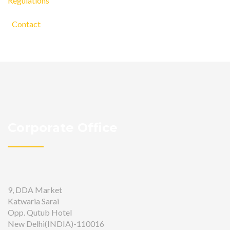
Regulations
Contact
Corporate Office
9, DDA Market
Katwaria Sarai
Opp. Qutub Hotel
New Delhi(INDIA)-110016