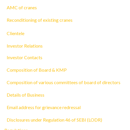
AMC of cranes
Reconditioning of existing cranes
Clientele
Investor Relations
Investor Contacts
Composition of Board & KMP
Composition of various committees of board of directors
Details of Business
Email address for grievance redressal
Disclosures under Regulation 46 of SEBI (LODR)