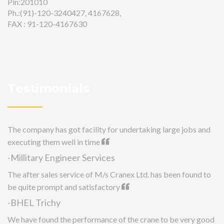
Pin:201010
Ph.:(91)-120-3240427, 4167628,
FAX : 91-120-4167630
Testimonials
The company has got facility for undertaking large jobs and
executing them well in time
-Millitary Engineer Services
The after sales service of M/s Cranex Ltd. has been found to
be quite prompt and satisfactory
-BHEL Trichy
We have found the performance of the crane to be very good